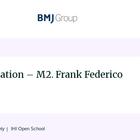
ation – M2. Frank Federico
ety
IHI Open School