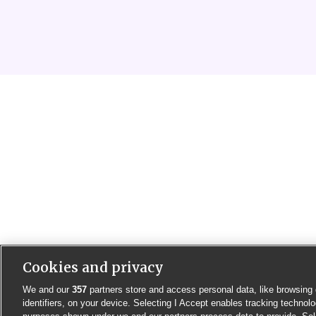
Cookies and privacy
We and our
357
partners store and access personal data, like browsing 
identifiers, on your device. Selecting I Accept enables tracking technolo