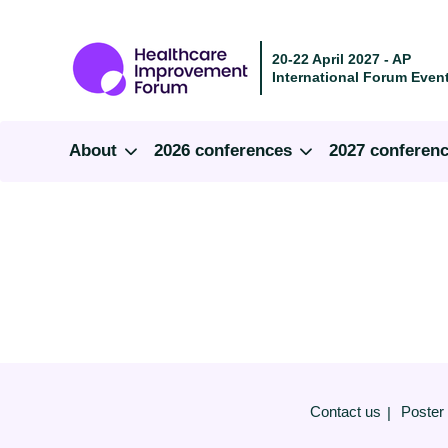
20-22 April 2027 - AP
International Forum Event
About
2026 conferences
2027 conferen
Contact us
Poster