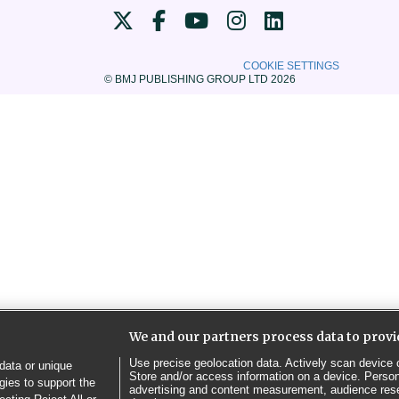
COOKIE SETTINGS
© BMJ PUBLISHING GROUP LTD 2026
We and our partners process data to provi
Use precise geolocation data. Actively scan device ch
data or unique
Store and/or access information on a device. Person
gies to support the
advertising and content measurement, audience res