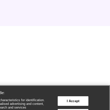
de:
aracteristics for identification.
I Accept
alised advertising and content,
earch and services