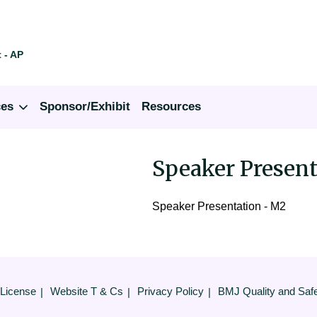
 - AP
ces
Sponsor/Exhibit
Resources
Speaker Present
Speaker Presentation - M2
 License
Website T & Cs
Privacy Policy
BMJ Quality and Saf