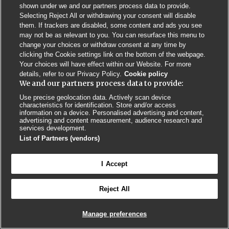
shown under we and our partners process data to provide.
Selecting Reject All or withdrawing your consent will disable
Privacy Policy
BMJ Quality and Safety
IHI Open School
them. If trackers are disabled, some content and ads you see
may not be as relevant to you. You can resurface this menu to
change your choices or withdraw consent at any time by
clicking the Cookie settings link on the bottom of the webpage.
Your choices will have effect within our Website. For more
details, refer to our Privacy Policy.
Cookie policy
We and our partners process data to provide:
© BMJ PUBLISHING GROUP LTD 2026
COOKIE SETTINGS
Use precise geolocation data. Actively scan device
characteristics for identification. Store and/or access
information on a device. Personalised advertising and content,
advertising and content measurement, audience research and
services development.
List of Partners (vendors)
I Accept
Reject All
Manage preferences