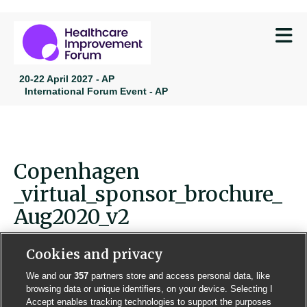
M
20-22 April 2027 - AP
International Forum Event - AP
Copenhagen
_virtual_sponsor_brochure_
Aug2020_v2
Cookies and privacy
We and our
357
partners store and access personal data, like
browsing data or unique identifiers, on your device. Selecting I
Contact us
Poster License
Website T & Cs
Accept enables tracking technologies to support the purposes