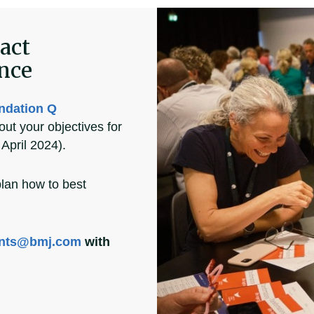
act
ence
ndation Q
out your objectives for
April 2024).
plan how to best
nts@bmj.com
with