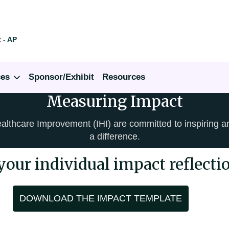
 - AP
ces
Sponsor/Exhibit
Resources
Measuring Impact
ealthcare Improvement (IHI) are committed to inspiring 
a difference.
your individual impact reflecti
DOWNLOAD THE IMPACT TEMPLATE