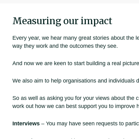
Measuring our impact
Every year, we hear many great stories about the 
way they work and the outcomes they see.
And now we are keen to start building a real picture
We also aim to help organisations and individuals d
So as well as asking you for your views about the c
work out how we can best support you to improve 
Interviews
– You may have seen requests to particip