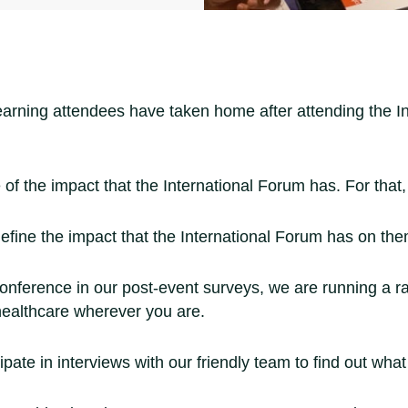
learning attendees have taken home after attending the 
 of the impact that the International Forum has. For that
efine the impact that the International Forum has on the
onference in our post-event surveys, we are running a ra
healthcare wherever you are.
ate in interviews with our friendly team to find out wha