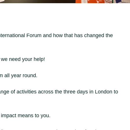
International Forum and how that has changed the
, we need your help!
m all year round.
nge of activities across the three days in London to
t impact means to you.