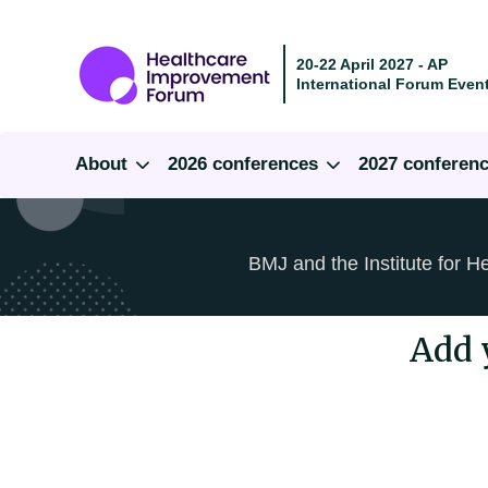
20-22 April 2027 - AP
International Forum Event
About
2026 conferences
2027 conferen
BMJ and the Institute for H
Add 