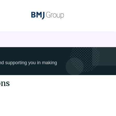
and supporting you in making
ons