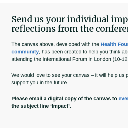
Send us your individual imp
reflections from the confer
The canvas above, developed with the
Health Fou
community
, has been created to help you think ab
attending the International Forum in London (10-12 
We would love to see your canvas – it will help us 
support you in the future.
Please email a digital copy of the canvas to
eve
the subject line ‘Impact’.