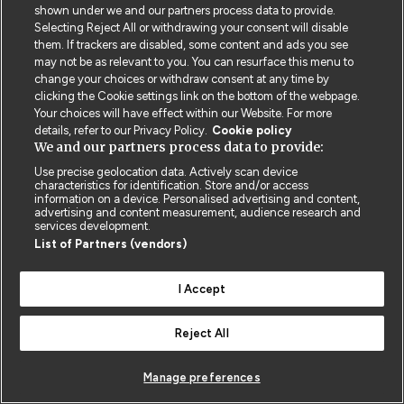
shown under we and our partners process data to provide.
Selecting Reject All or withdrawing your consent will disable
them. If trackers are disabled, some content and ads you see
Contact us
Poster License
Website T & Cs
may not be as relevant to you. You can resurface this menu to
change your choices or withdraw consent at any time by
Privacy Policy
BMJ Quality and Safety
IHI Open School
clicking the Cookie settings link on the bottom of the webpage.
Your choices will have effect within our Website. For more
details, refer to our Privacy Policy.
Cookie policy
We and our partners process data to provide:
Use precise geolocation data. Actively scan device
characteristics for identification. Store and/or access
information on a device. Personalised advertising and content,
© BMJ PUBLISHING GROUP LTD 2026
advertising and content measurement, audience research and
COOKIE SETTINGS
services development.
List of Partners (vendors)
I Accept
Reject All
Manage preferences