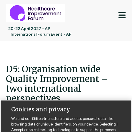
M
20-22 April 2027 - AP
International Forum Event - AP
D5: Organisation wide
Quality Improvement –
two international
perspectives
Cookies and privacy
D5: Organisation wide Quality Improvement – two
international perspectives
We and our
355
partners store and access personal data, like
browsing data or unique identifiers, on your device. Selecting I
Accept enables tracking technologies to support the purposes