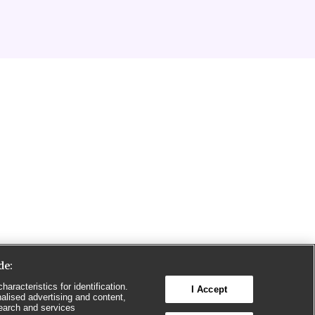
de:
aracteristics for identification.
I Accept
alised advertising and content,
earch and services