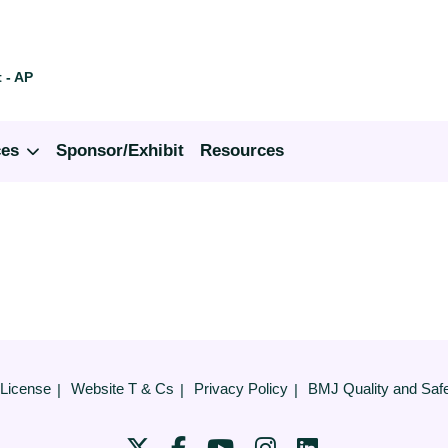
 - AP
ces
Sponsor/Exhibit
Resources
 License
Website T & Cs
Privacy Policy
BMJ Quality and Saf