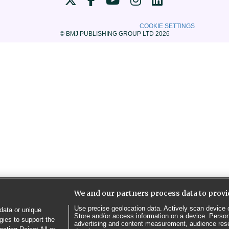
COOKIE SETTINGS
© BMJ PUBLISHING GROUP LTD 2026
We and our partners process data to provi
Use precise geolocation data. Actively scan device ch
data or unique
Store and/or access information on a device. Person
gies to support the
advertising and content measurement, audience res