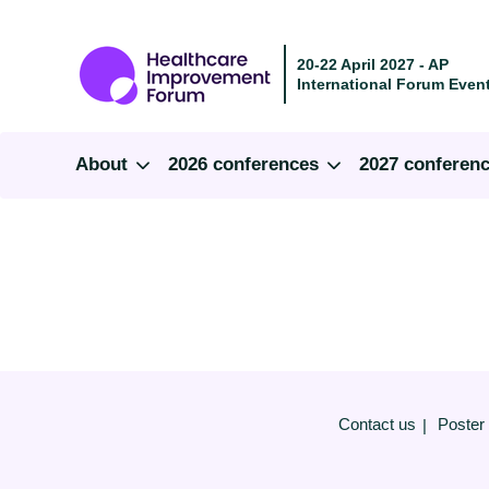
20-22 April 2027 - AP
International Forum Event
About
2026 conferences
2027 conferen
Contact us
Poster