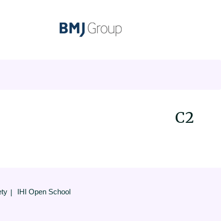
C2
ety
IHI Open School