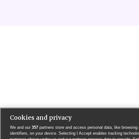
Cookies and privacy
We and our
357
partners store and access personal data, like browsing 
identifiers, on your device. Selecting I Accept enables tracking technolo