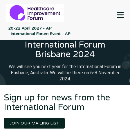
M
20-22 April 2027 - AP
International Forum Event - AP
International Forum
Brisbane 2024
We will see you next year for the International Forum in
Brisbane, Australia. We will be there on 6-8 November
2024.
Sign up for news from the
International Forum
JOIN OUR MAILING LIST