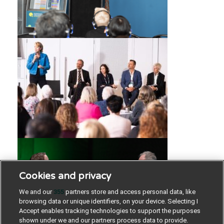
Cookies and privacy
We and our
355
partners store and access personal data, like
browsing data or unique identifiers, on your device. Selecting I
Accept enables tracking technologies to support the purposes
shown under we and our partners process data to provide.