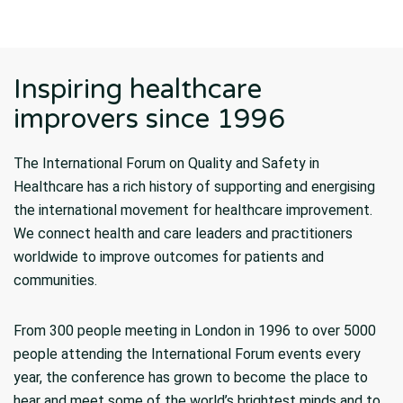
Inspiring healthcare
improvers since 1996
The International Forum on Quality and Safety in
Healthcare has a rich history of supporting and energising
the international movement for healthcare improvement.
We connect health and care leaders and practitioners
worldwide to improve outcomes for patients and
communities.
From 300 people meeting in London in 1996 to over 5000
people attending the International Forum events every
year, the conference has grown to become the place to
hear and meet some of the world’s brightest minds and to