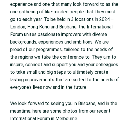
experience and one that many look forward to as the
one gathering of like-minded people that they must
go to each year. To be held in 3 locations in 2024 –
London, Hong Kong and Brisbane, the International
Forum unites passionate improvers with diverse
backgrounds, experiences and ambitions. We are
proud of our programmes, tailored to the needs of
the regions we take the conference to. They aim to
inspire, connect and support you and your colleagues
to take small and big steps to ultimately create
lasting improvements that are suited to the needs of
everyone’s lives now and in the future.
We look forward to seeing you in Brisbane, and in the
meantime, here are some photos from our recent
International Forum in Melbourne.