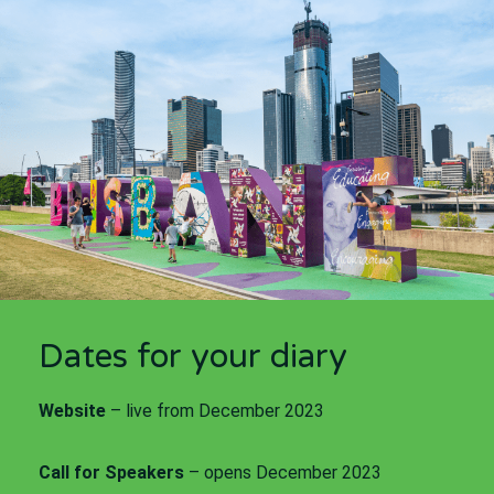
Dates for your diary
Website
– live from December 2023
Call for Speakers
– opens December 2023