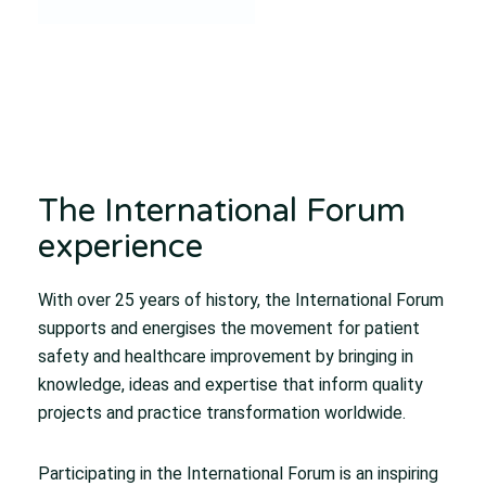
The International Forum
experience
With over 25 years of history, the International Forum
supports and energises the movement for patient
safety and healthcare improvement by bringing in
knowledge, ideas and expertise that inform quality
projects and practice transformation worldwide.
Participating in the International Forum is an inspiring