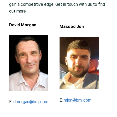
gain a competitive edge. Get in touch with us to find
out more.
David Morgan
Masood Jon
E:
mjon@bmj.com
E:
dmorgan@bmj.com