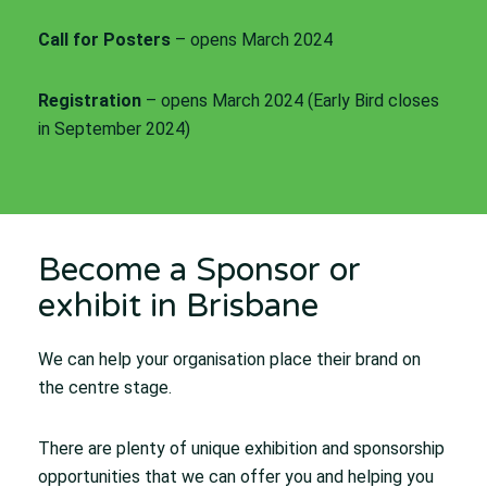
Call for Posters
– opens March 2024
Registration
– opens March 2024 (Early Bird closes
in September 2024)
Become a Sponsor or
exhibit in Brisbane
We can help your organisation place their brand on
the centre stage.
There are plenty of unique exhibition and sponsorship
opportunities that we can offer you and helping you