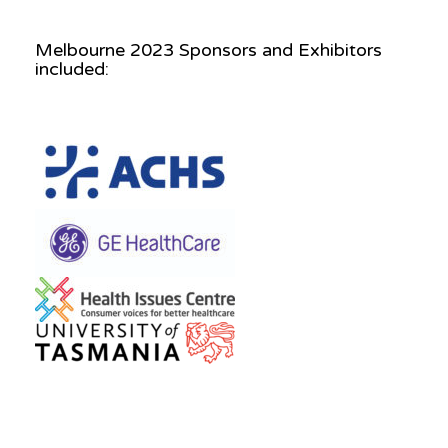
Melbourne 2023 Sponsors and Exhibitors
included: