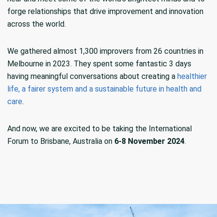
forge relationships that drive improvement and innovation
across the world.
We gathered almost 1,300 improvers from 26 countries in
Melbourne in 2023. They spent some fantastic 3 days
having meaningful conversations about creating a
healthier
life, a fairer system and a sustainable future in health and
care
.
And now, we are excited to be taking the International
Forum to Brisbane, Australia on
6-8 November 2024
.