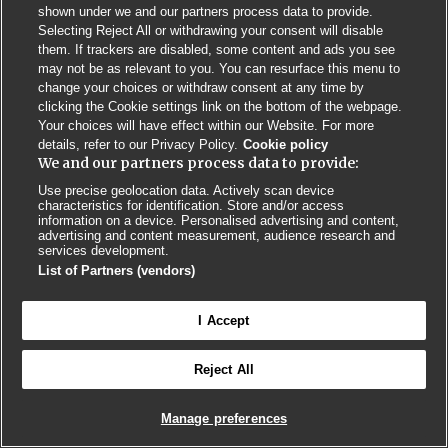
Privacy Policy
BMJ Quality and Safety
IHI Open School
shown under we and our partners process data to provide.
Selecting Reject All or withdrawing your consent will disable
them. If trackers are disabled, some content and ads you see
may not be as relevant to you. You can resurface this menu to
change your choices or withdraw consent at any time by
clicking the Cookie settings link on the bottom of the webpage.
Your choices will have effect within our Website. For more
© BMJ PUBLISHING GROUP LTD 2026
details, refer to our Privacy Policy.
Cookie policy
COOKIE SETTINGS
We and our partners process data to provide:
Use precise geolocation data. Actively scan device
characteristics for identification. Store and/or access
information on a device. Personalised advertising and content,
advertising and content measurement, audience research and
services development.
List of Partners (vendors)
I Accept
Reject All
Manage preferences