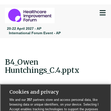
M
20-22 April 2027 - AP
International Forum Event - AP
B4_Owen
Huntchings_C.4.pptx
Cookies and privacy
We and our
357
partners store and access personal data, like
Contact us
Poster License
Website T & Cs
browsing data or unique identifiers, on your device. Selecting I
Accept enables tracking technologies to support the purposes