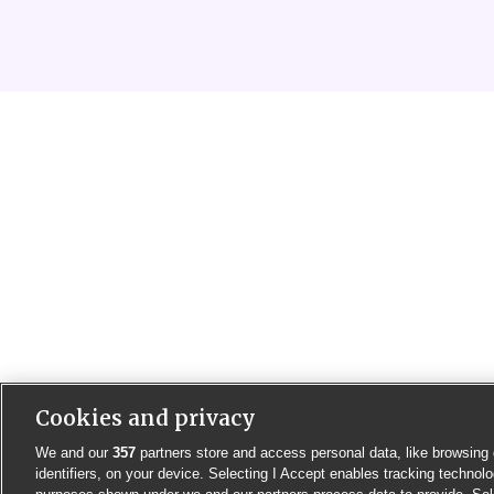
Cookies and privacy
We and our
357
partners store and access personal data, like browsing 
identifiers, on your device. Selecting I Accept enables tracking technolo