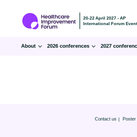
20-22 April 2027 - AP
International Forum Event
About
2026 conferences
2027 conferen
Contact us
Poster