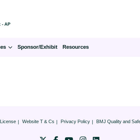
 - AP
ces
Sponsor/Exhibit
Resources
 License
Website T & Cs
Privacy Policy
BMJ Quality and Saf