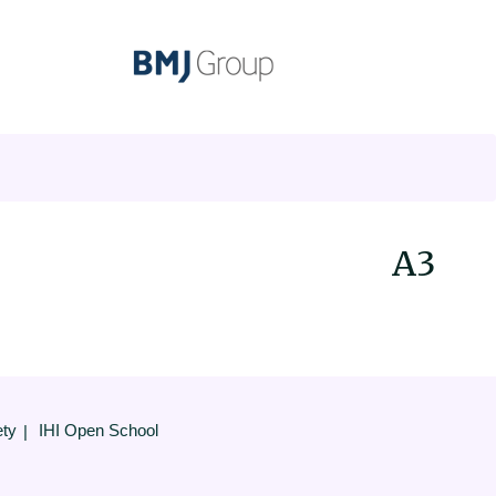
A3
ety
IHI Open School