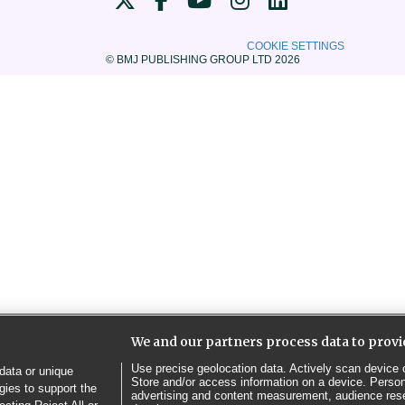
COOKIE SETTINGS
© BMJ PUBLISHING GROUP LTD 2026
We and our partners process data to provi
Use precise geolocation data. Actively scan device ch
data or unique
Store and/or access information on a device. Person
gies to support the
advertising and content measurement, audience res