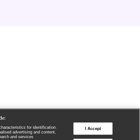
de:
aracteristics for identification.
I Accept
alised advertising and content,
earch and services