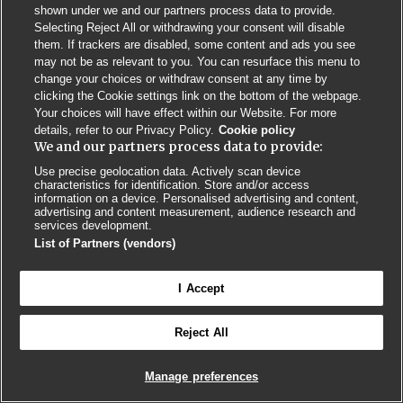
shown under we and our partners process data to provide.
Selecting Reject All or withdrawing your consent will disable
Privacy Policy
BMJ Quality and Safety
IHI Open School
them. If trackers are disabled, some content and ads you see
may not be as relevant to you. You can resurface this menu to
change your choices or withdraw consent at any time by
clicking the Cookie settings link on the bottom of the webpage.
Your choices will have effect within our Website. For more
details, refer to our Privacy Policy.
Cookie policy
We and our partners process data to provide:
© BMJ PUBLISHING GROUP LTD 2026
COOKIE SETTINGS
Use precise geolocation data. Actively scan device
characteristics for identification. Store and/or access
information on a device. Personalised advertising and content,
advertising and content measurement, audience research and
services development.
List of Partners (vendors)
I Accept
Reject All
Manage preferences