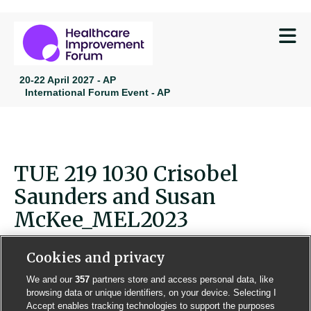
M
20-22 April 2027 - AP
International Forum Event - AP
TUE 219 1030 Crisobel
Saunders and Susan
McKee_MEL2023
Cookies and privacy
We and our
357
partners store and access personal data, like
browsing data or unique identifiers, on your device. Selecting I
Contact us
Poster License
Website T & Cs
Accept enables tracking technologies to support the purposes