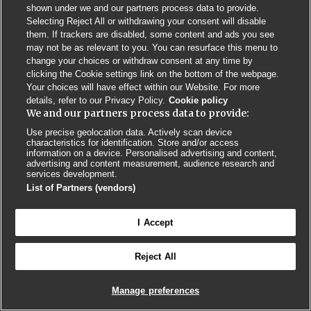
shown under we and our partners process data to provide.
Selecting Reject All or withdrawing your consent will disable
them. If trackers are disabled, some content and ads you see
may not be as relevant to you. You can resurface this menu to
change your choices or withdraw consent at any time by
Contact us
Poster License
Website T & Cs
clicking the Cookie settings link on the bottom of the webpage.
Your choices will have effect within our Website. For more
Privacy Policy
BMJ Quality and Safety
IHI Open School
details, refer to our Privacy Policy.
Cookie policy
We and our partners process data to provide:
Use precise geolocation data. Actively scan device
characteristics for identification. Store and/or access
information on a device. Personalised advertising and content,
advertising and content measurement, audience research and
services development.
© BMJ PUBLISHING GROUP LTD 2026
List of Partners (vendors)
COOKIE SETTINGS
I Accept
Reject All
Manage preferences