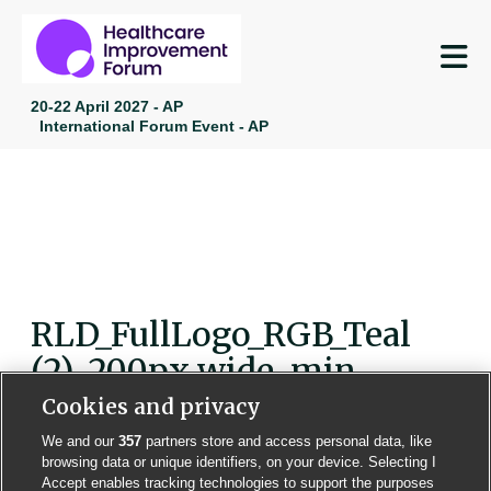
M
20-22 April 2027 - AP
International Forum Event - AP
RLD_FullLogo_RGB_Teal
(2)-200px wide-min
Cookies and privacy
We and our
357
partners store and access personal data, like
browsing data or unique identifiers, on your device. Selecting I
Accept enables tracking technologies to support the purposes