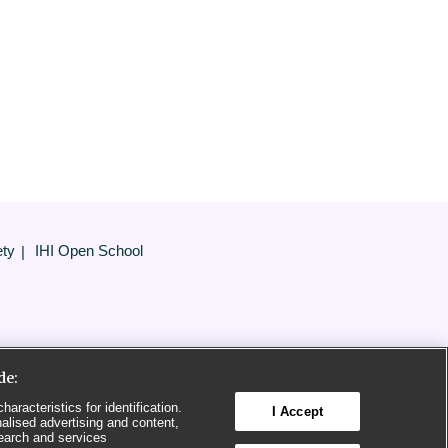
ety
IHI Open School
de:
aracteristics for identification.
I Accept
alised advertising and content,
earch and services