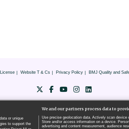
 License
Website T & Cs
Privacy Policy
BMJ Quality and Saf
COOKIE SETTINGS
We and our partners process data to provi
© BMJ PUBLISHING GROUP LTD 2026
Use precise geolocation data. Actively scan device ch
data or unique
Store and/or access information on a device. Person
gies to support the
advertising and content measurement, audience res