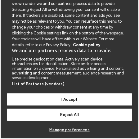
shown under we and our partners process data to provide.
Selecting Reject All or withdrawing your consent will disable
them. If trackers are disabled, some content and ads you see
may not be as relevant to you. You can resurface this menu to
change your choices or withdraw consent at any time by
clicking the Cookie settings link on the bottom of the webpage.
Your choices will have effect within our Website. For more
Contact us
Poster License
Website T & Cs
details, refer to our Privacy Policy.
Cookie policy
We and our partners process data to provide:
Privacy Policy
BMJ Quality and Safety
IHI Open School
Use precise geolocation data. Actively scan device
characteristics for identification. Store and/or access
information on a device. Personalised advertising and content,
advertising and content measurement, audience research and
services development.
List of Partners (vendors)
© BMJ PUBLISHING GROUP LTD 2026
I Accept
COOKIE SETTINGS
Reject All
Manage preferences