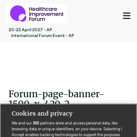
M
20-22 April 2027 - AP
International Forum Event - AP
Forum-page-banner-
1500-x-420-2
Cookies and privacy
We and our
355
partners store and access personal data, like
browsing data or unique identifiers, on your device. Selecting I
Accept enables tracking technologies to support the purposes