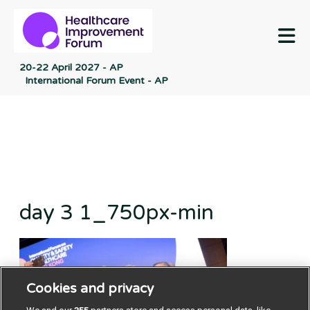
M
20-22 April 2027 - AP
International Forum Event - AP
day 3 1_750px-min
Cookies and privacy