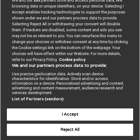
We and our
355
partners store and access personal data, like
browsing data or unique identifiers, on your device. Selecting I
Accept enables tracking technologies to support the purposes
shown under we and our partners process data to provide.
Selecting Reject All or withdrawing your consent will disable
them. If trackers are disabled, some content and ads you see
may not be as relevant to you. You can resurface this menu to
change your choices or withdraw consent at any time by clicking
the Cookie settings link on the bottom of the webpage. Your
choices will have effect within our Website. For more details,
refer to our Privacy Policy.
Cookie policy
We and our partners process data to provide:
Contact us
Poster License
Website T & Cs
Use precise geolocation data. Actively scan device
characteristics for identification. Store and/or access
Privacy Policy
BMJ Quality and Safety
information on a device. Personalised advertising and content,
advertising and content measurement, audience research and
services development.
IHI Open School
List of Partners (vendors)
I Accept
Reject All
© BMJ PUBLISHING GROUP LTD 2026