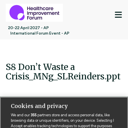
M
20-22 April 2027 - AP
International Forum Event - AP
S8 Don’t Waste a
Crisis_MNg_SLReinders.ppt
Cookies and privacy
Contact us
Poster License
Website T & Cs
We and our
355
partners store and access personal data, like
browsing data or unique identifiers, on your device. Selecting I
Privacy Policy
BMJ Quality and Safety
IHI Open School
Accept enables tracking technologies to support the purposes