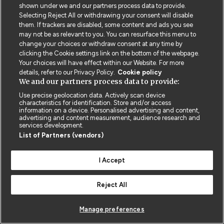
shown under we and our partners process data to provide.
Selecting Reject All or withdrawing your consent will disable
them. If trackers are disabled, some content and ads you see
may not be as relevant to you. You can resurface this menu to
change your choices or withdraw consent at any time by
clicking the Cookie settings link on the bottom of the webpage.
© BMJ PUBLISHING GROUP LTD 2026
Your choices will have effect within our Website. For more
COOKIE SETTINGS
details, refer to our Privacy Policy.
Cookie policy
We and our partners process data to provide:
Use precise geolocation data. Actively scan device
characteristics for identification. Store and/or access
information on a device. Personalised advertising and content,
advertising and content measurement, audience research and
services development.
List of Partners (vendors)
I Accept
Reject All
Manage preferences