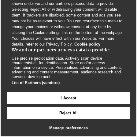
Privacy Policy
BMJ Quality and Safety
IHI Open School
shown under we and our partners process data to provide.
Selecting Reject All or withdrawing your consent will disable
them. If trackers are disabled, some content and ads you see
may not be as relevant to you. You can resurface this menu to
change your choices or withdraw consent at any time by
clicking the Cookie settings link on the bottom of the webpage.
Your choices will have effect within our Website. For more
© BMJ PUBLISHING GROUP LTD 2026
details, refer to our Privacy Policy.
Cookie policy
COOKIE SETTINGS
We and our partners process data to provide:
Use precise geolocation data. Actively scan device
characteristics for identification. Store and/or access
information on a device. Personalised advertising and content,
advertising and content measurement, audience research and
services development.
List of Partners (vendors)
I Accept
Reject All
Manage preferences