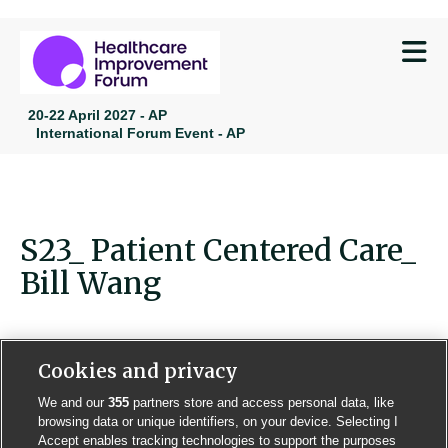
M
20-22 April 2027 - AP
International Forum Event - AP
S23_ Patient Centered Care_
Bill Wang
Cookies and privacy
We and our
355
partners store and access personal data, like
Contact us
Poster License
Website T & Cs
browsing data or unique identifiers, on your device. Selecting I
Accept enables tracking technologies to support the purposes