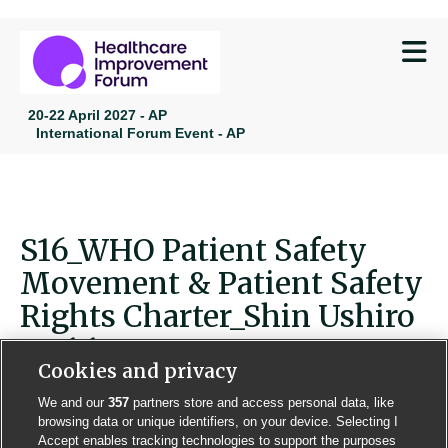
M
20-22 April 2027 - AP
International Forum Event - AP
S16_WHO Patient Safety
Movement & Patient Safety
Rights Charter_Shin Ushiro
ver1.1
Cookies and privacy
We and our
357
partners store and access personal data, like
browsing data or unique identifiers, on your device. Selecting I
Accept enables tracking technologies to support the purposes