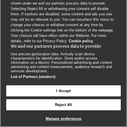
shown under we and our partners process data to provide.
Contact us
Poster License
Website T & Cs
Selecting Reject All or withdrawing your consent will disable
them. If trackers are disabled, some content and ads you see
Privacy Policy
BMJ Quality and Safety
IHI Open School
may not be as relevant to you. You can resurface this menu to
change your choices or withdraw consent at any time by
clicking the Cookie settings link on the bottom of the webpage.
Your choices will have effect within our Website. For more
details, refer to our Privacy Policy.
Cookie policy
We and our partners process data to provide:
Use precise geolocation data. Actively scan device
© BMJ PUBLISHING GROUP LTD 2026
characteristics for identification. Store and/or access
COOKIE SETTINGS
information on a device. Personalised advertising and content,
advertising and content measurement, audience research and
services development.
List of Partners (vendors)
I Accept
Reject All
Manage preferences