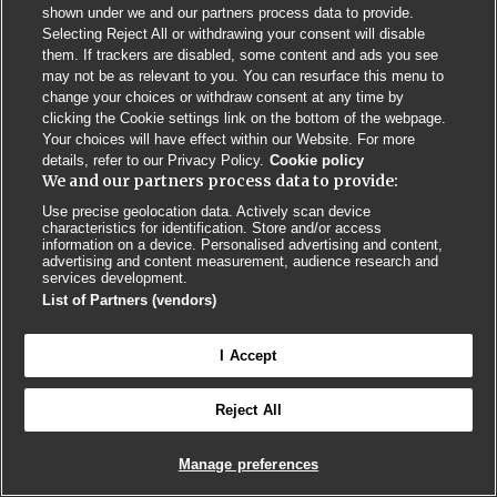
shown under we and our partners process data to provide.
Selecting Reject All or withdrawing your consent will disable
Privacy Policy
BMJ Quality and Safety
IHI Open School
them. If trackers are disabled, some content and ads you see
may not be as relevant to you. You can resurface this menu to
change your choices or withdraw consent at any time by
clicking the Cookie settings link on the bottom of the webpage.
Your choices will have effect within our Website. For more
details, refer to our Privacy Policy.
Cookie policy
We and our partners process data to provide:
© BMJ PUBLISHING GROUP LTD 2026
COOKIE SETTINGS
Use precise geolocation data. Actively scan device
characteristics for identification. Store and/or access
information on a device. Personalised advertising and content,
advertising and content measurement, audience research and
services development.
List of Partners (vendors)
I Accept
Reject All
Manage preferences