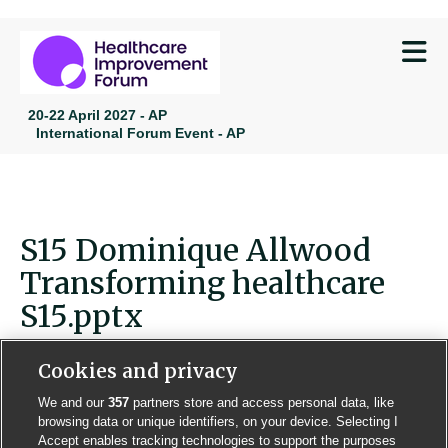
M
20-22 April 2027 - AP
International Forum Event - AP
S15 Dominique Allwood
Transforming healthcare
S15.pptx
Cookies and privacy
We and our
357
partners store and access personal data, like
browsing data or unique identifiers, on your device. Selecting I
Contact us
Poster License
Website T & Cs
Accept enables tracking technologies to support the purposes