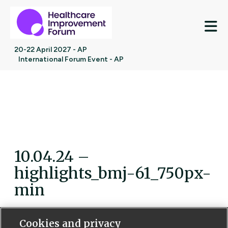
M
20-22 April 2027 - AP
International Forum Event - AP
10.04.24 –
highlights_bmj-61_750px-
min
Cookies and privacy