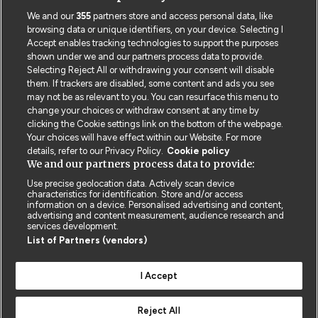
We and our
355
partners store and access personal data, like
browsing data or unique identifiers, on your device. Selecting I
Accept enables tracking technologies to support the purposes
shown under we and our partners process data to provide.
Selecting Reject All or withdrawing your consent will disable
them. If trackers are disabled, some content and ads you see
may not be as relevant to you. You can resurface this menu to
change your choices or withdraw consent at any time by
clicking the Cookie settings link on the bottom of the webpage.
Your choices will have effect within our Website. For more
details, refer to our Privacy Policy.
Cookie policy
We and our partners process data to provide:
Use precise geolocation data. Actively scan device
characteristics for identification. Store and/or access
Contact us
Poster License
Website T & Cs
information on a device. Personalised advertising and content,
advertising and content measurement, audience research and
services development.
Privacy Policy
BMJ Quality and Safety
IHI Open School
List of Partners (vendors)
I Accept
Reject All