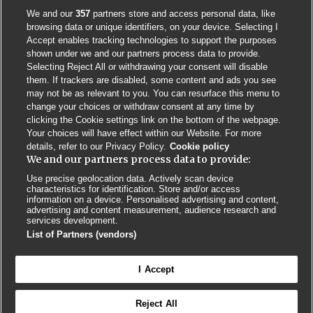
We and our
357
partners store and access personal data, like
browsing data or unique identifiers, on your device. Selecting I
Accept enables tracking technologies to support the purposes
shown under we and our partners process data to provide.
Selecting Reject All or withdrawing your consent will disable
them. If trackers are disabled, some content and ads you see
may not be as relevant to you. You can resurface this menu to
change your choices or withdraw consent at any time by
clicking the Cookie settings link on the bottom of the webpage.
Your choices will have effect within our Website. For more
details, refer to our Privacy Policy.
Cookie policy
We and our partners process data to provide:
Use precise geolocation data. Actively scan device
characteristics for identification. Store and/or access
Contact us
Poster License
Website T & Cs
information on a device. Personalised advertising and content,
advertising and content measurement, audience research and
services development.
Privacy Policy
BMJ Quality and Safety
IHI Open School
List of Partners (vendors)
I Accept
Reject All