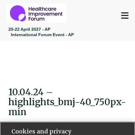
M
20-22 April 2027 - AP
International Forum Event - AP
10.04.24 –
highlights_bmj-40_750px-
min
Cookies and privacy