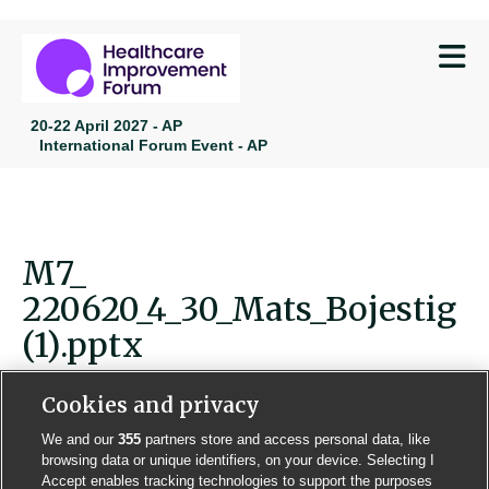
M
20-22 April 2027 - AP
International Forum Event - AP
M7_
220620_4_30_Mats_Bojestig
(1).pptx
Cookies and privacy
We and our
355
partners store and access personal data, like
browsing data or unique identifiers, on your device. Selecting I
Contact us
Poster License
Website T & Cs
Accept enables tracking technologies to support the purposes