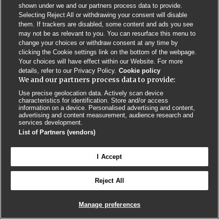
shown under we and our partners process data to provide.
Selecting Reject All or withdrawing your consent will disable
Privacy Policy
BMJ Quality and Safety
IHI Open School
them. If trackers are disabled, some content and ads you see
may not be as relevant to you. You can resurface this menu to
change your choices or withdraw consent at any time by
clicking the Cookie settings link on the bottom of the webpage.
Your choices will have effect within our Website. For more
details, refer to our Privacy Policy.
Cookie policy
We and our partners process data to provide:
© BMJ PUBLISHING GROUP LTD 2026
COOKIE SETTINGS
Use precise geolocation data. Actively scan device
characteristics for identification. Store and/or access
information on a device. Personalised advertising and content,
advertising and content measurement, audience research and
services development.
List of Partners (vendors)
I Accept
Reject All
Manage preferences