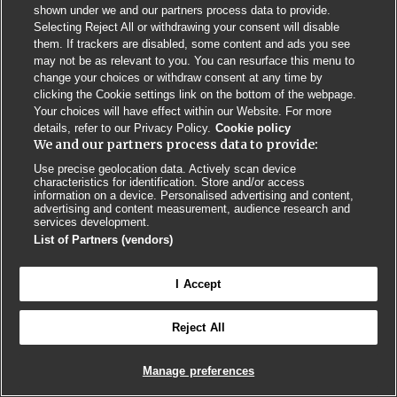
Privacy Policy
BMJ Quality and Safety
IHI Open School
shown under we and our partners process data to provide.
Selecting Reject All or withdrawing your consent will disable
them. If trackers are disabled, some content and ads you see
may not be as relevant to you. You can resurface this menu to
change your choices or withdraw consent at any time by
clicking the Cookie settings link on the bottom of the webpage.
Your choices will have effect within our Website. For more
© BMJ PUBLISHING GROUP LTD 2026
details, refer to our Privacy Policy.
Cookie policy
COOKIE SETTINGS
We and our partners process data to provide:
Use precise geolocation data. Actively scan device
characteristics for identification. Store and/or access
information on a device. Personalised advertising and content,
advertising and content measurement, audience research and
services development.
List of Partners (vendors)
I Accept
Reject All
Manage preferences