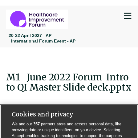
M
20-22 April 2027 - AP
International Forum Event - AP
M1_ June 2022 Forum_Intro
to QI Master Slide deck.pptx
Cookies and privacy
We and our
357
partners store and access personal data, like
Contact us
Poster License
Website T & Cs
browsing data or unique identifiers, on your device. Selecting I
Accept enables tracking technologies to support the purposes