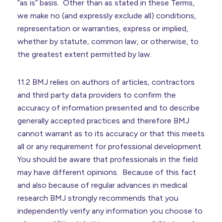
“as is” basis. Other than as stated in these Terms,
we make no (and expressly exclude all) conditions,
representation or warranties, express or implied,
whether by statute, common law, or otherwise, to
the greatest extent permitted by law.
11.2 BMJ relies on authors of articles, contractors
and third party data providers to confirm the
accuracy of information presented and to describe
generally accepted practices and therefore BMJ
cannot warrant as to its accuracy or that this meets
all or any requirement for professional development.
You should be aware that professionals in the field
may have different opinions. Because of this fact
and also because of regular advances in medical
research BMJ strongly recommends that you
independently verify any information you choose to