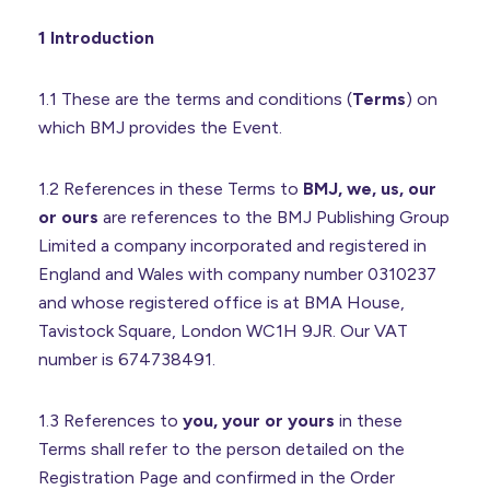
1 Introduction
1.1 These are the terms and conditions (
Terms
) on
which BMJ provides the Event.
1.2 References in these Terms to
BMJ, we, us, our
or ours
are references to the BMJ Publishing Group
Limited a company incorporated and registered in
England and Wales with company number 0310237
and whose registered office is at BMA House,
Tavistock Square, London WC1H 9JR. Our VAT
number is 674738491.
1.3 References to
you, your or yours
in these
Terms shall refer to the person detailed on the
Registration Page and confirmed in the Order