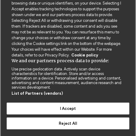
incorporated by reference constitute the entire
browsing data or unique identifiers, on your device. Selecting I
Accept enables tracking technologies to support the purposes
agreement between you and us and replace all
shown under we and our partners process data to provide.
previous agreements, representations and
Selecting Reject All or withdrawing your consent will disable
understandings relating to its subject matter.
them. If trackers are disabled, some content and ads you see
may not be as relevant to you. You can resurface this menu to
change your choices or withdraw consent at any time by
clicking the Cookie settings link on the bottom of the webpage.
Your choices will have effect within our Website. For more
details, refer to our Privacy Policy.
Cookie policy
We and our partners process data to provide:
Use precise geolocation data. Actively scan device
characteristics for identification. Store and/or access
information on a device. Personalised advertising and content,
Contact us
Poster License
Website T & Cs
advertising and content measurement, audience research and
services development.
List of Partners (vendors)
Privacy Policy
BMJ Quality and Safety
IHI Open School
I Accept
Reject All