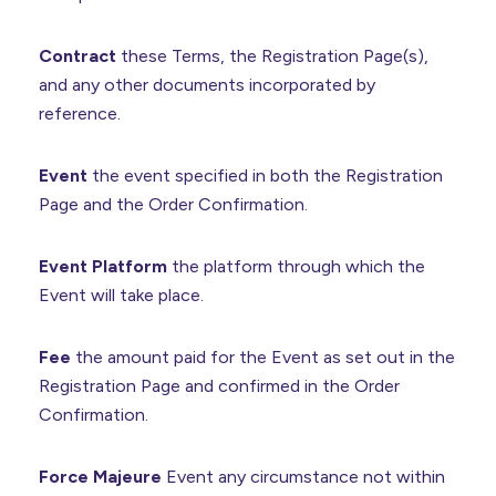
Contract
these Terms, the Registration Page(s),
and any other documents incorporated by
reference.
Event
the event specified in both the Registration
Page and the Order Confirmation.
Event Platform
the platform through which the
Event will take place.
Fee
the amount paid for the Event as set out in the
Registration Page and confirmed in the Order
Confirmation.
Force Majeure
Event any circumstance not within