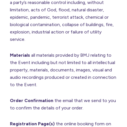
a party’s reasonable control including, without
limitation, acts of God, flood, natural disaster,
epidemic, pandemic, terrorist attack, chemical or
biological contamination, collapse of buildings, fire,
explosion, industrial action or failure of utility
service.
Materials
all materials provided by BMJ relating to
the Event including but not limited to all intellectual
property, materials, documents, images, visual and
audio recordings produced or created in connection
to the Event.
Order Confirmation
the email that we send to you
to confirm the details of your order.
Registration Page(s)
the online booking form on