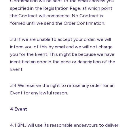
Confirmation will be sent to the email address you
specified in the Registration Page, at which point
the Contract will commence. No Contract is
formed until we send the Order Confirmation.
3.3 If we are unable to accept your order, we will
inform you of this by email and we will not charge
you for the Event. This might be because we have
identified an error in the price or description of the
Event.
3.4 We reserve the right to refuse any order for an
Event for any lawful reason.
4 Event
4.1 BMJ will use its reasonable endeavours to deliver