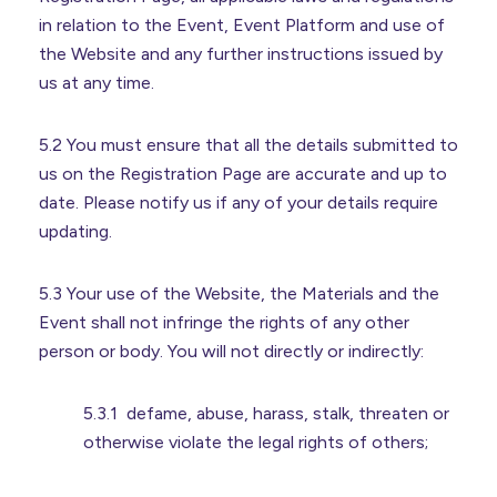
in relation to the Event, Event Platform and use of
the Website and any further instructions issued by
us at any time.
5.2 You must ensure that all the details submitted to
us on the Registration Page are accurate and up to
date. Please notify us if any of your details require
updating.
5.3 Your use of the Website, the Materials and the
Event shall not infringe the rights of any other
person or body. You will not directly or indirectly:
5.3.1 defame, abuse, harass, stalk, threaten or
otherwise violate the legal rights of others;