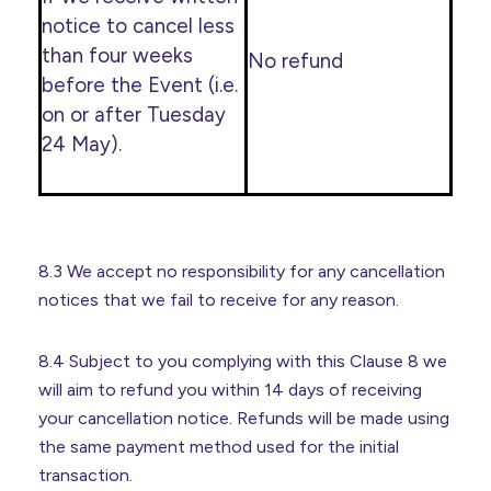
notice to cancel less
than four weeks
No refund
before the Event (i.e.
on or after Tuesday
24 May).
8.3 We accept no responsibility for any cancellation
notices that we fail to receive for any reason.
8.4 Subject to you complying with this Clause 8 we
will aim to refund you within 14 days of receiving
your cancellation notice. Refunds will be made using
the same payment method used for the initial
transaction.