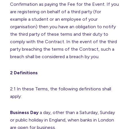
Confirmation as paying the Fee for the Event. If you
are registering on behalf of a third party (for
example a student or an employee of your
organisation) then you have an obligation to notify
the third party of these terms and their duty to
comply with the Contract. In the event of the third
party breaching the terms of the Contract, such a
breach shall be considered a breach by you.
2 Definitions
2.1 In these Terms, the following definitions shall
apply:
Business Day
a day, other than a Saturday, Sunday
or public holiday in England, when banks in London
are open for business.