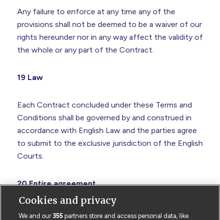
Any failure to enforce at any time any of the
provisions shall not be deemed to be a waiver of our
rights hereunder nor in any way affect the validity of
the whole or any part of the Contract.
19 Law
Each Contract concluded under these Terms and
Conditions shall be governed by and construed in
accordance with English Law and the parties agree
to submit to the exclusive jurisdiction of the English
Courts.
20 Entire agreement
Cookies and privacy
These Terms together with any documents
We and our
355
partners store and access personal data, like