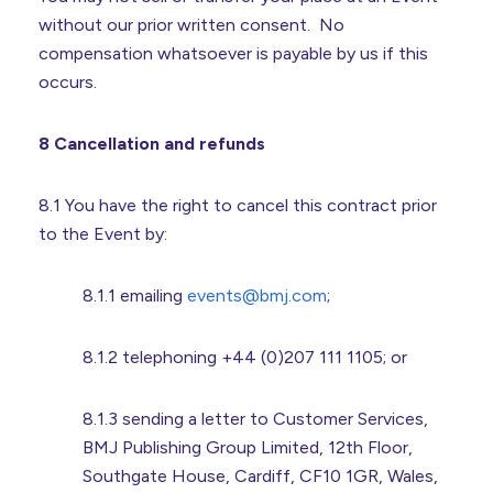
without our prior written consent. No
compensation whatsoever is payable by us if this
occurs.
8 Cancellation and refunds
8.1 You have the right to cancel this contract prior
to the Event by:
8.1.1 emailing
events@bmj.com
;
8.1.2 telephoning +44 (0)207 111 1105; or
8.1.3 sending a letter to Customer Services,
BMJ Publishing Group Limited, 12th Floor,
Southgate House, Cardiff, CF10 1GR, Wales,