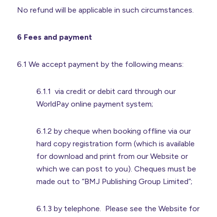
No refund will be applicable in such circumstances.
6 Fees and payment
6.1 We accept payment by the following means:
6.1.1 via credit or debit card through our
WorldPay online payment system;
6.1.2 by cheque when booking offline via our
hard copy registration form (which is available
for download and print from our Website or
which we can post to you). Cheques must be
made out to “BMJ Publishing Group Limited”;
6.1.3 by telephone. Please see the Website for