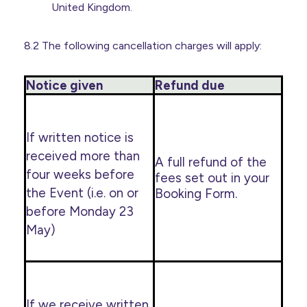
United Kingdom.
8.2 The following cancellation charges will apply:
Notice given
Refund due
If written notice is
received more than
A full refund of the
four weeks before
fees set out in your
the Event (i.e. on or
Booking Form.
before Monday 23
May)
If we receive written