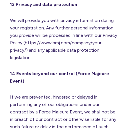
13 Privacy and data protection
We will provide you with privacy information during
your registration. Any further personal information
you provide will be processed in line with our Privacy
Policy (https://www.bmj.com/company/your-
privacy/) and any applicable data protection
legislation.
14 Events beyond our control (Force Majeure
Event)
If we are prevented, hindered or delayed in
performing any of our obligations under our
contract by a Force Majeure Event, we shall not be
in breach of our contract or otherwise liable for any
such failure or delay in the performance of such