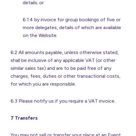
details; or
6.1.4 by invoice for group bookings of five or
more delegates, details of which are available
on the Website.
6.2 All amounts payable, unless otherwise stated,
shall be inclusive of any applicable VAT (or other
similar sales tax) and are to be paid free of any
charges, fees, duties or other transactional costs,
for which you are responsible.
6.3 Please notify us if you require a VAT invoice.
7 Transfers
You may not sell or transfer your place at an Event