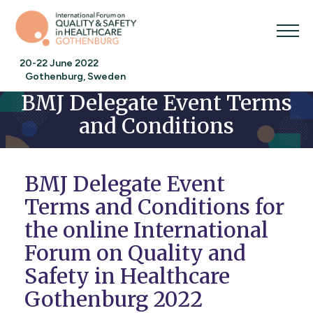
20-22 June 2022
Gothenburg, Sweden
BMJ Delegate Event Terms
and Conditions
BMJ Delegate Event
Terms and Conditions for
the online International
Forum on Quality and
Safety in Healthcare
Gothenburg 2022