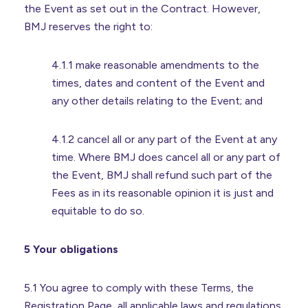
the Event as set out in the Contract. However,
BMJ reserves the right to:
4.1.1 make reasonable amendments to the
times, dates and content of the Event and
any other details relating to the Event; and
4.1.2 cancel all or any part of the Event at any
time. Where BMJ does cancel all or any part of
the Event, BMJ shall refund such part of the
Fees as in its reasonable opinion it is just and
equitable to do so.
5 Your obligations
5.1 You agree to comply with these Terms, the
Registration Page, all applicable laws and regulations