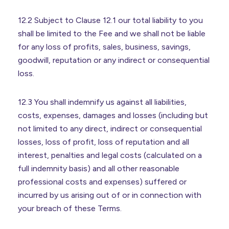
12.2 Subject to Clause 12.1 our total liability to you
shall be limited to the Fee and we shall not be liable
for any loss of profits, sales, business, savings,
goodwill, reputation or any indirect or consequential
loss.
12.3 You shall indemnify us against all liabilities,
costs, expenses, damages and losses (including but
not limited to any direct, indirect or consequential
losses, loss of profit, loss of reputation and all
interest, penalties and legal costs (calculated on a
full indemnity basis) and all other reasonable
professional costs and expenses) suffered or
incurred by us arising out of or in connection with
your breach of these Terms.