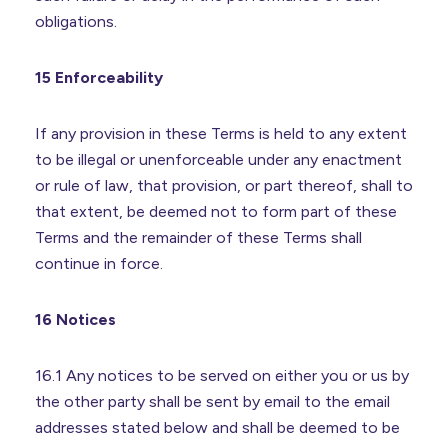
obligations.
15 Enforceability
If any provision in these Terms is held to any extent
to be illegal or unenforceable under any enactment
or rule of law, that provision, or part thereof, shall to
that extent, be deemed not to form part of these
Terms and the remainder of these Terms shall
continue in force.
16 Notices
16.1 Any notices to be served on either you or us by
the other party shall be sent by email to the email
addresses stated below and shall be deemed to be