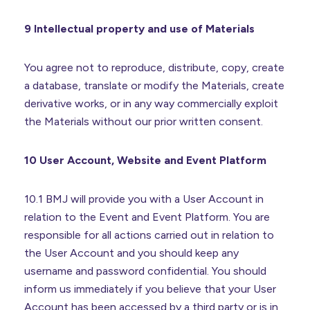
9 Intellectual property and use of Materials
You agree not to reproduce, distribute, copy, create
a database, translate or modify the Materials, create
derivative works, or in any way commercially exploit
the Materials without our prior written consent.
10 User Account, Website and Event Platform
10.1 BMJ will provide you with a User Account in
relation to the Event and Event Platform. You are
responsible for all actions carried out in relation to
the User Account and you should keep any
username and password confidential. You should
inform us immediately if you believe that your User
Account has been accessed by a third party or is in