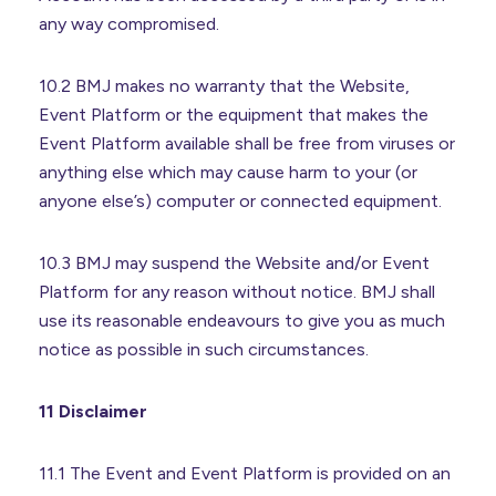
any way compromised.
10.2 BMJ makes no warranty that the Website,
Event Platform or the equipment that makes the
Event Platform available shall be free from viruses or
anything else which may cause harm to your (or
anyone else’s) computer or connected equipment.
10.3 BMJ may suspend the Website and/or Event
Platform for any reason without notice. BMJ shall
use its reasonable endeavours to give you as much
notice as possible in such circumstances.
11 Disclaimer
11.1 The Event and Event Platform is provided on an