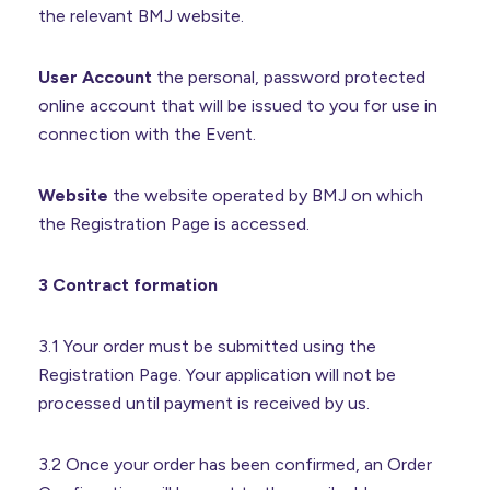
the relevant BMJ website.
User Account
the personal, password protected
online account that will be issued to you for use in
connection with the Event.
Website
the website operated by BMJ on which
the Registration Page is accessed.
3 Contract formation
3.1 Your order must be submitted using the
Registration Page. Your application will not be
processed until payment is received by us.
3.2 Once your order has been confirmed, an Order