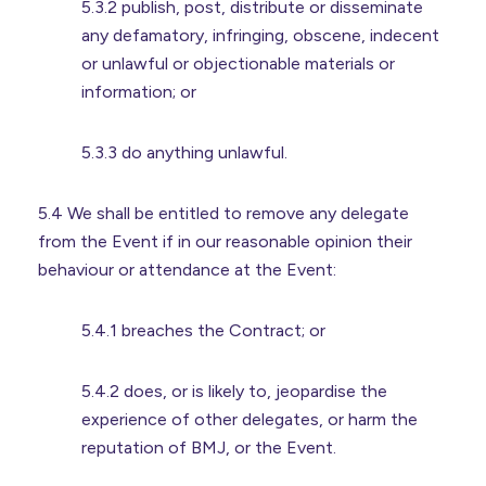
5.3.2 publish, post, distribute or disseminate
any defamatory, infringing, obscene, indecent
or unlawful or objectionable materials or
information; or
5.3.3 do anything unlawful.
5.4 We shall be entitled to remove any delegate
from the Event if in our reasonable opinion their
behaviour or attendance at the Event:
5.4.1 breaches the Contract; or
5.4.2 does, or is likely to, jeopardise the
experience of other delegates, or harm the
reputation of BMJ, or the Event.