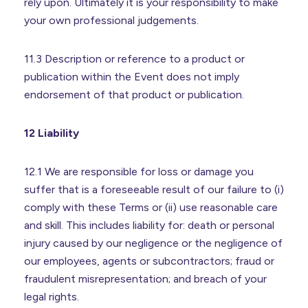
rely upon. Ultimately it is your responsibility to make
your own professional judgements.
11.3 Description or reference to a product or
publication within the Event does not imply
endorsement of that product or publication.
12 Liability
12.1 We are responsible for loss or damage you
suffer that is a foreseeable result of our failure to (i)
comply with these Terms or (ii) use reasonable care
and skill. This includes liability for: death or personal
injury caused by our negligence or the negligence of
our employees, agents or subcontractors; fraud or
fraudulent misrepresentation; and breach of your
legal rights.