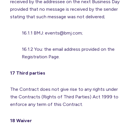
received by the addressee on the next Business Day
provided that no message is received by the sender
stating that such message was not delivered;
16.1.1 BMJ: events@bmj.com;
16.1.2 You: the email address provided on the
Registration Page.
17 Third parties
The Contract does not give rise to any rights under
the Contracts (Rights of Third Parties) Act 1999 to
enforce any term of this Contract.
18 Waiver