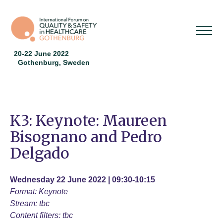
20-22 June 2022
Gothenburg, Sweden
K3: Keynote: Maureen
Bisognano and Pedro
Delgado
Wednesday 22 June 2022 | 09:30-10:15
Format: Keynote
Stream: tbc
Content filters: tbc