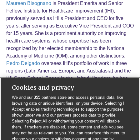
Maureen Bisognano
is President Emerita and Senior
Fellow, Institute for Healthcare Improvement (IHI),
previously served as IHI’s President and CEO for five
years, after serving as Executive Vice President and COO
for 15 years. She is a prominent authority on improving
health care systems, whose expertise has been
recognized by her elected membership to the National
Academy of Medicine (IOM), among other distinctions.
Pedro Delgado
oversees IHI’s portfolio of work in three
regions (Latin America, Europe, and Australasia) and the
IHI Open School. Based in the United Kingdom, he has
been a driving force in IHI’s global expansion. From work
Cookies and privacy
on reducing C-sections and healthcare-acquired
We and our
355
partners store and access personal data, like
infections in Brazil and several Latin American countries,
browsing data or unique identifiers, on your device. Selecting I
to improving early years education in Chile, to improving
Accept enables tracking technologies to support the purposes
shown under we and our partners process data to provide.
patient safety in Portugal and mental health in London,
Selecting Reject All or withdrawing your consent will disable
Mr. Delgado has led the key senior relationships and
them. If trackers are disabled, some content and ads you see
design and implementation of large-scale health system
may not be as relevant to you. You can resurface this menu to
improvement efforts and networks globally.
change your choices or withdraw consent at any time by