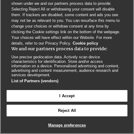
shown under we and our partners process data to provide.
Selecting Reject All or withdrawing your consent will disable
Privacy Policy
BMJ Quality and Safety
IHI Open School
them. If trackers are disabled, some content and ads you see
may not be as relevant to you. You can resurface this menu to
change your choices or withdraw consent at any time by
clicking the Cookie settings link on the bottom of the webpage.
Your choices will have effect within our Website. For more
details, refer to our Privacy Policy.
Cookie policy
We and our partners process data to provide:
© BMJ PUBLISHING GROUP LTD 2026
COOKIE SETTINGS
Use precise geolocation data. Actively scan device
characteristics for identification. Store and/or access
information on a device. Personalised advertising and content,
advertising and content measurement, audience research and
services development.
List of Partners (vendors)
I Accept
Reject All
Manage preferences