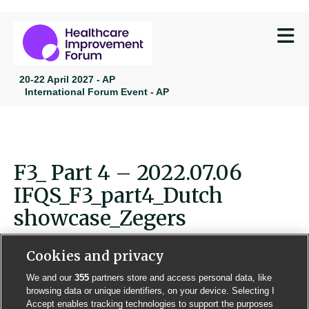
M
20-22 April 2027 - AP
International Forum Event - AP
F3_ Part 4 – 2022.07.06
IFQS_F3_part4_Dutch
showcase_Zegers
Cookies and privacy
We and our
355
partners store and access personal data, like
browsing data or unique identifiers, on your device. Selecting I
Contact us
Poster License
Website T & Cs
Accept enables tracking technologies to support the purposes