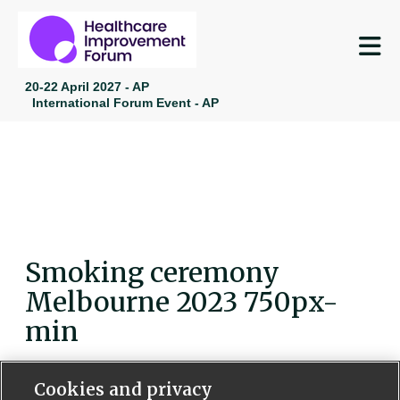
M
20-22 April 2027 - AP
International Forum Event - AP
Smoking ceremony
Melbourne 2023 750px-
min
Cookies and privacy