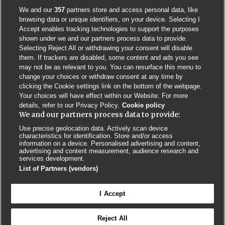
We and our
357
partners store and access personal data, like
browsing data or unique identifiers, on your device. Selecting I
Accept enables tracking technologies to support the purposes
shown under we and our partners process data to provide.
Selecting Reject All or withdrawing your consent will disable
them. If trackers are disabled, some content and ads you see
may not be as relevant to you. You can resurface this menu to
change your choices or withdraw consent at any time by
clicking the Cookie settings link on the bottom of the webpage.
Your choices will have effect within our Website. For more
details, refer to our Privacy Policy.
Cookie policy
We and our partners process data to provide:
Use precise geolocation data. Actively scan device
characteristics for identification. Store and/or access
Contact us
Poster License
Website T & Cs
information on a device. Personalised advertising and content,
advertising and content measurement, audience research and
services development.
Privacy Policy
BMJ Quality and Safety
IHI Open School
List of Partners (vendors)
I Accept
Reject All