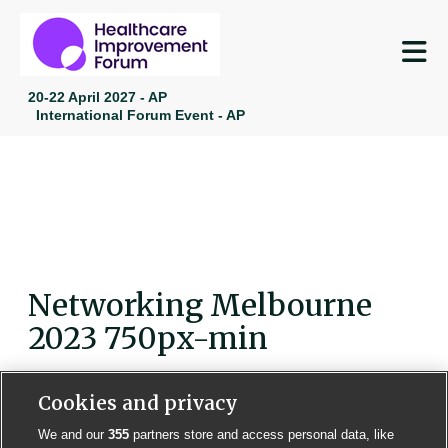
M
20-22 April 2027 - AP
International Forum Event - AP
Networking Melbourne
2023 750px-min
Cookies and privacy
We and our
355
partners store and access personal data, like