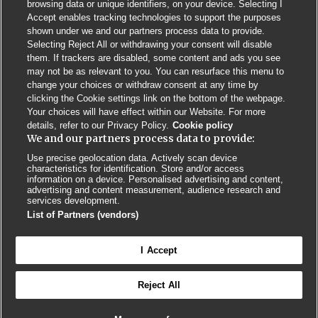
browsing data or unique identifiers, on your device. Selecting I
Accept enables tracking technologies to support the purposes
shown under we and our partners process data to provide.
Selecting Reject All or withdrawing your consent will disable
them. If trackers are disabled, some content and ads you see
may not be as relevant to you. You can resurface this menu to
change your choices or withdraw consent at any time by
clicking the Cookie settings link on the bottom of the webpage.
Your choices will have effect within our Website. For more
details, refer to our Privacy Policy.
Cookie policy
We and our partners process data to provide:
Use precise geolocation data. Actively scan device
characteristics for identification. Store and/or access
Contact us
Poster License
Website T & Cs
information on a device. Personalised advertising and content,
advertising and content measurement, audience research and
services development.
Privacy Policy
BMJ Quality and Safety
IHI Open School
List of Partners (vendors)
I Accept
Reject All
© BMJ PUBLISHING GROUP LTD 2026