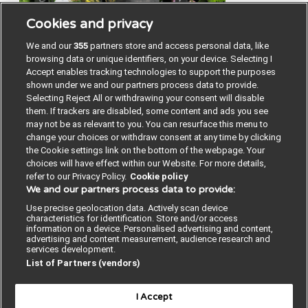
Cookies and privacy
We and our
355
partners store and access personal data, like
browsing data or unique identifiers, on your device. Selecting I
Accept enables tracking technologies to support the purposes
shown under we and our partners process data to provide.
Selecting Reject All or withdrawing your consent will disable
them. If trackers are disabled, some content and ads you see
may not be as relevant to you. You can resurface this menu to
change your choices or withdraw consent at any time by clicking
the Cookie settings link on the bottom of the webpage. Your
choices will have effect within our Website. For more details,
refer to our Privacy Policy.
Cookie policy
We and our partners process data to provide:
Contact us
Poster License
Website T & Cs
Use precise geolocation data. Actively scan device
characteristics for identification. Store and/or access
Privacy Policy
BMJ Quality and Safety
information on a device. Personalised advertising and content,
advertising and content measurement, audience research and
services development.
IHI Open School
List of Partners (vendors)
I Accept