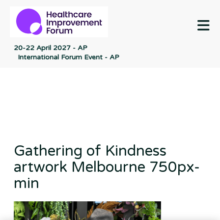
M
20-22 April 2027 - AP
International Forum Event - AP
Gathering of Kindness
artwork Melbourne 750px-
min