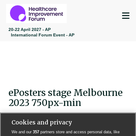
M
20-22 April 2027 - AP
International Forum Event - AP
ePosters stage Melbourne
2023 750px-min
Cookies and privacy
We and our
357
partners store and access personal data, like