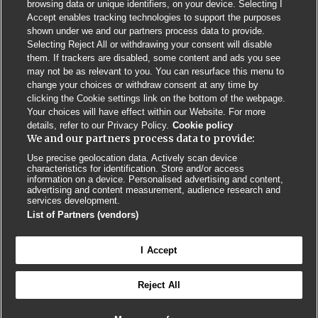
browsing data or unique identifiers, on your device. Selecting I
Accept enables tracking technologies to support the purposes
shown under we and our partners process data to provide.
Selecting Reject All or withdrawing your consent will disable
them. If trackers are disabled, some content and ads you see
may not be as relevant to you. You can resurface this menu to
change your choices or withdraw consent at any time by
clicking the Cookie settings link on the bottom of the webpage.
Your choices will have effect within our Website. For more
details, refer to our Privacy Policy.
Cookie policy
We and our partners process data to provide:
Use precise geolocation data. Actively scan device
characteristics for identification. Store and/or access
Contact us
Poster License
Website T & Cs
information on a device. Personalised advertising and content,
advertising and content measurement, audience research and
services development.
Privacy Policy
BMJ Quality and Safety
IHI Open School
List of Partners (vendors)
I Accept
Reject All
© BMJ PUBLISHING GROUP LTD 2026