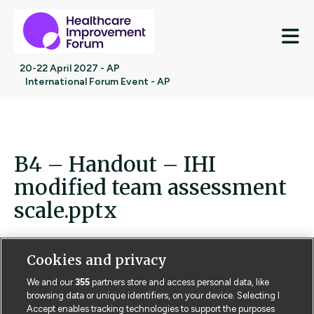
M
20-22 April 2027 - AP
International Forum Event - AP
B4 – Handout – IHI
modified team assessment
scale.pptx
Cookies and privacy
We and our
355
partners store and access personal data, like
Contact us
Poster License
Website T & Cs
browsing data or unique identifiers, on your device. Selecting I
Accept enables tracking technologies to support the purposes