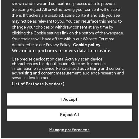
shown under we and our partners process data to provide.
Privacy Policy
BMJ Quality and Safety
IHI Open School
Selecting Reject All or withdrawing your consent will disable
them. If trackers are disabled, some content and ads you see
may not be as relevant to you. You can resurface this menu to
change your choices or withdraw consent at any time by
clicking the Cookie settings link on the bottom of the webpage.
Your choices will have effect within our Website. For more
details, refer to our Privacy Policy.
Cookie policy
© BMJ PUBLISHING GROUP LTD 2026
We and our partners process data to provide:
COOKIE SETTINGS
Use precise geolocation data. Actively scan device
characteristics for identification. Store and/or access
information on a device. Personalised advertising and content,
advertising and content measurement, audience research and
services development.
List of Partners (vendors)
I Accept
Reject All
Manage preferences