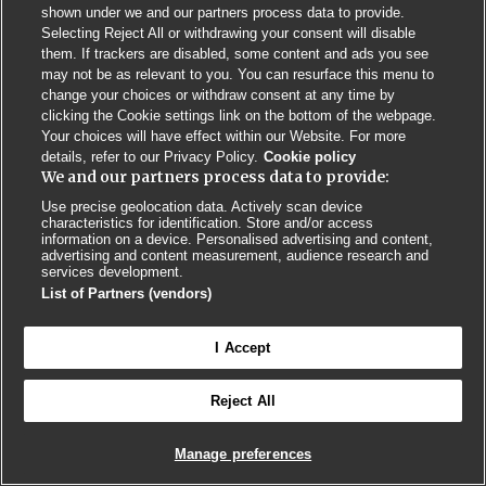
Privacy Policy
BMJ Quality and Safety
IHI Open School
shown under we and our partners process data to provide.
Selecting Reject All or withdrawing your consent will disable
them. If trackers are disabled, some content and ads you see
may not be as relevant to you. You can resurface this menu to
change your choices or withdraw consent at any time by
clicking the Cookie settings link on the bottom of the webpage.
Your choices will have effect within our Website. For more
© BMJ PUBLISHING GROUP LTD 2026
details, refer to our Privacy Policy.
Cookie policy
COOKIE SETTINGS
We and our partners process data to provide:
Use precise geolocation data. Actively scan device
characteristics for identification. Store and/or access
information on a device. Personalised advertising and content,
advertising and content measurement, audience research and
services development.
List of Partners (vendors)
I Accept
Reject All
Manage preferences