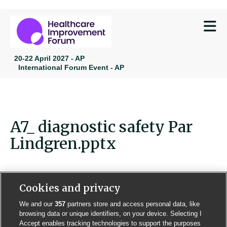
M
20-22 April 2027 - AP
International Forum Event - AP
A7_ diagnostic safety Par
Lindgren.pptx
Cookies and privacy
We and our
357
partners store and access personal data, like
Contact us
Poster License
Website T & Cs
browsing data or unique identifiers, on your device. Selecting I
Accept enables tracking technologies to support the purposes